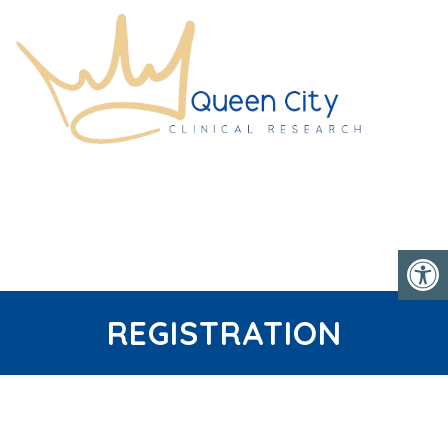
REGISTRATION