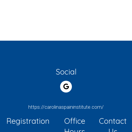
Social
https://carolinaspaininstitute.com/
Registration
Office
Contact
Hours
Us