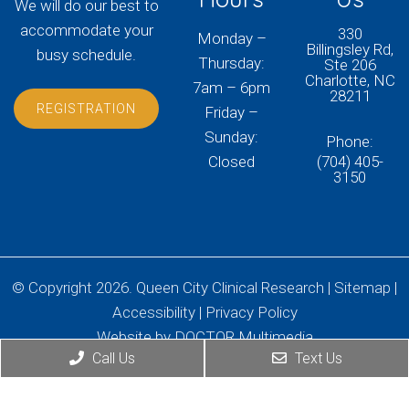
We will do our best to
accommodate your
330
Monday –
Billingsley Rd,
busy schedule.
Thursday:
Ste 206
Charlotte, NC
7am – 6pm
28211
REGISTRATION
Friday –
Sunday:
Phone:
Closed
(704) 405-
3150
© Copyright 2026. Queen City Clinical Research |
Sitemap
|
Accessibility
|
Privacy Policy
Website by DOCTOR Multimedia
Call Us
Text Us