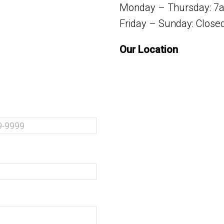
Monday – Thursday: 7
Friday – Sunday: Close
Our Location