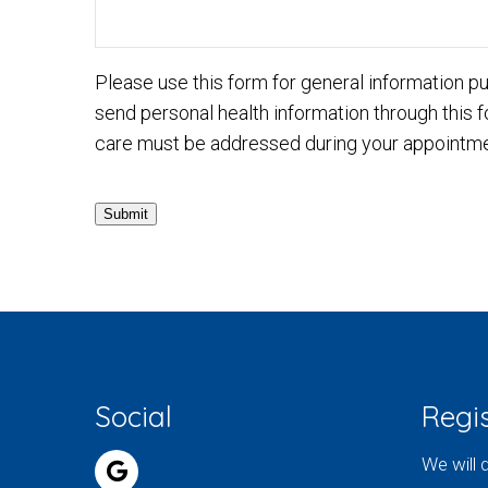
Please use this form for general information 
send personal health information through this f
care must be addressed during your appointme
Submit
Social
Regis
We will 