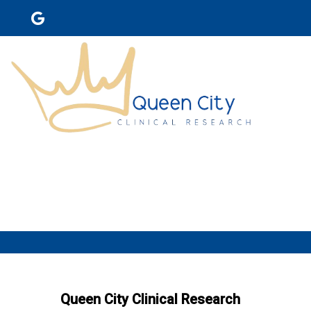
Queen City Clinical Research