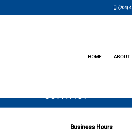
(704) 
HOME
ABOUT
CONTACT
Business Hours