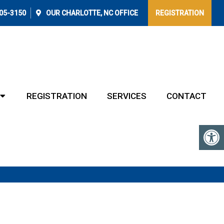
405-3150
OUR
CHARLOTTE, NC
OFFICE
REGISTRATION
REGISTRATION
SERVICES
CONTACT