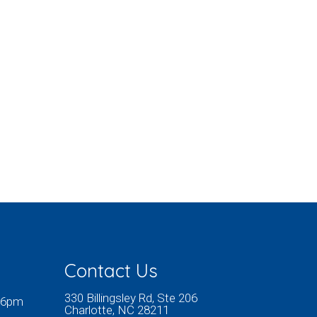
Contact Us
330 Billingsley Rd, Ste 206
 6pm
Charlotte, NC 28211