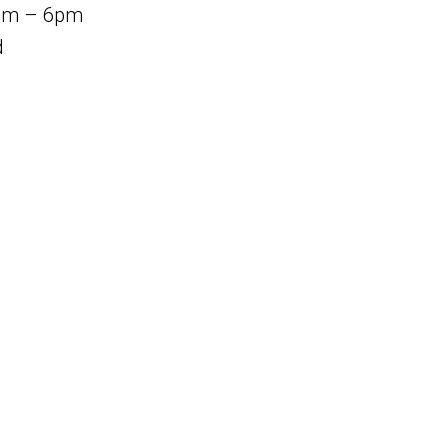
am – 6pm
d