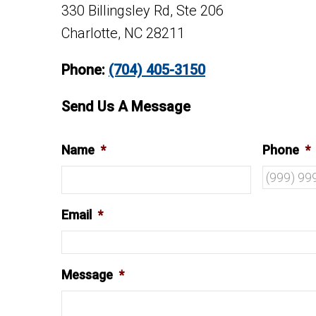
330 Billingsley Rd, Ste 206
Charlotte, NC 28211
Phone:
(704) 405-3150
Send Us A Message
Name
*
Phone
*
Email
*
Message
*