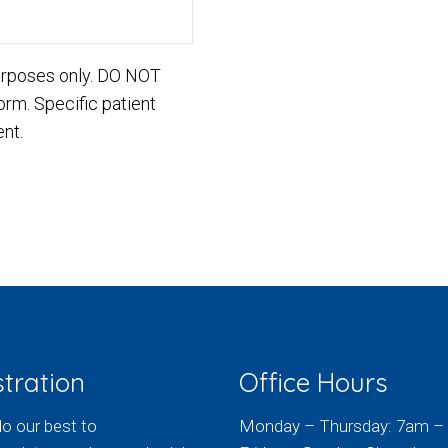
purposes only. DO NOT
orm. Specific patient
nt.
tration
Office Hours
do our best to
Monday – Thursday: 7am –