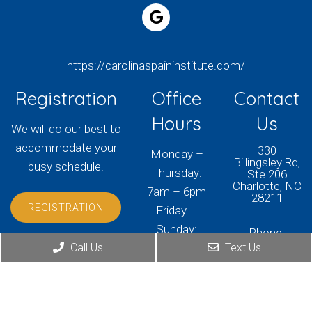
https://carolinaspaininstitute.com/
Registration
Office
Contact
Hours
Us
We will do our best to
accommodate your
330
Monday –
Billingsley Rd,
busy schedule.
Thursday:
Ste 206
Charlotte, NC
7am – 6pm
28211
REGISTRATION
Friday –
Sunday:
Phone:
Closed
(704) 405-
Call Us
Text Us
3150