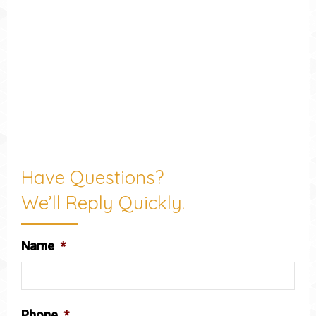
Have Questions?
We’ll Reply Quickly.
Name
*
Phone
*