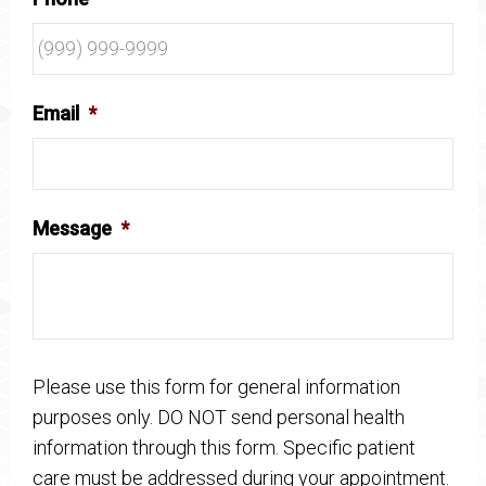
Email
*
Message
*
Please use this form for general information
purposes only. DO NOT send personal health
information through this form. Specific patient
care must be addressed during your appointment.