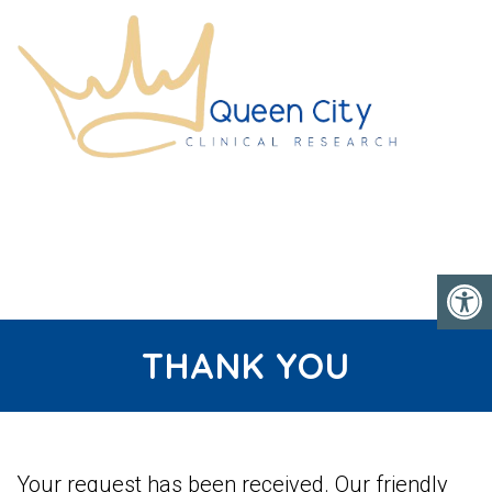
THANK YOU
Your request has been received. Our friendly