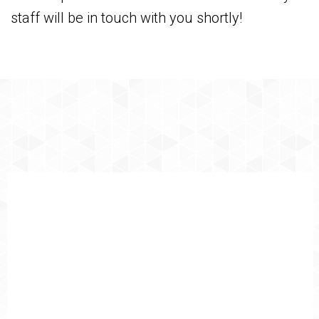
staff will be in touch with you shortly!