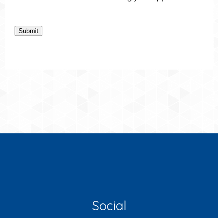
Submit
Social